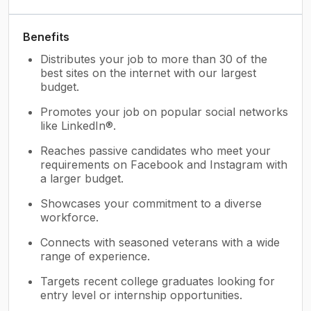
Benefits
Distributes your job to more than 30 of the
best sites on the internet with our largest
budget.
Promotes your job on popular social networks
like LinkedIn®.
Reaches passive candidates who meet your
requirements on Facebook and Instagram with
a larger budget.
Showcases your commitment to a diverse
workforce.
Connects with seasoned veterans with a wide
range of experience.
Targets recent college graduates looking for
entry level or internship opportunities.