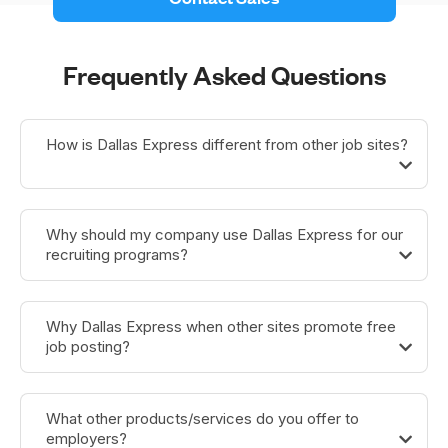
Frequently Asked Questions
How is Dallas Express different from other job sites?
Why should my company use Dallas Express for our
recruiting programs?
Why Dallas Express when other sites promote free
job posting?
What other products/services do you offer to
employers?