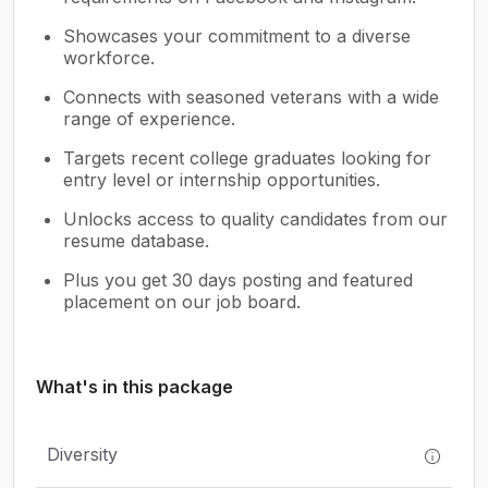
Showcases your commitment to a diverse
workforce.
Connects with seasoned veterans with a wide
range of experience.
Targets recent college graduates looking for
entry level or internship opportunities.
Unlocks access to quality candidates from our
resume database.
Plus you get 30 days posting and featured
placement on our job board.
What's in this package
Diversity