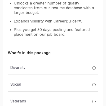
Unlocks a greater number of quality
candidates from our resume database with a
larger budget.
Expands visibility with CareerBuilder®.
Plus you get 30 days posting and featured
placement on our job board.
What's in this package
Diversity
Social
Veterans