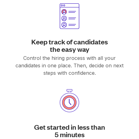
Keep track of candidates
the easy way
Control the hiring process with all your
candidates in one place. Then, decide on next
steps with confidence.
Get started in less than
5 minutes