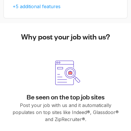
+5 additional features
Why post your job with us?
Be seen on the top job sites
Post your job with us and it automatically
populates on top sites like Indeed®, Glassdoor®
and ZipRecruiter®.