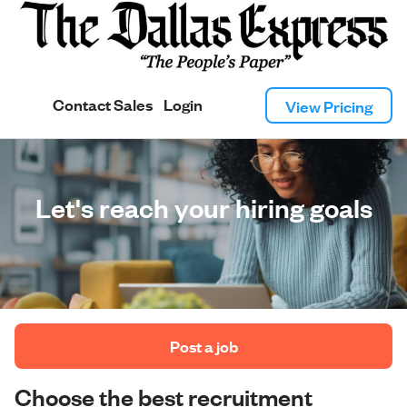
Contact Sales
Login
View Pricing
Let's reach your hiring goals
 Post a job 
Choose the best recruitment