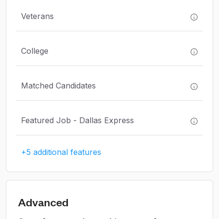
Veterans
College
Matched Candidates
Featured Job - Dallas Express
+5 additional features
Advanced