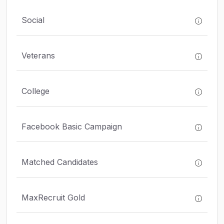
Social
Veterans
College
Facebook Basic Campaign
Matched Candidates
MaxRecruit Gold