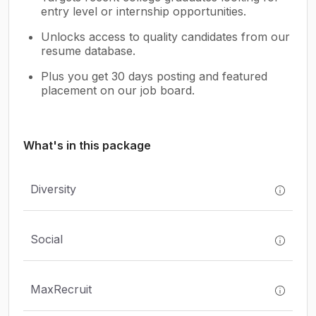
entry level or internship opportunities.
Unlocks access to quality candidates from our
resume database.
Plus you get 30 days posting and featured
placement on our job board.
What's in this package
Diversity
Social
MaxRecruit