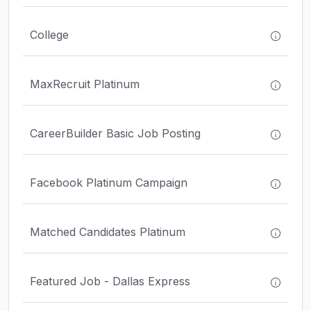
College
MaxRecruit Platinum
CareerBuilder Basic Job Posting
Facebook Platinum Campaign
Matched Candidates Platinum
Featured Job - Dallas Express