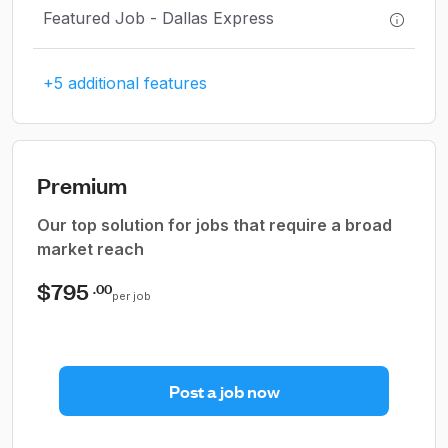
Featured Job - Dallas Express
+5 additional features
Premium
Our top solution for jobs that require a broad
market reach
$795
.00
per job
Post a job now