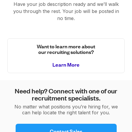
Have your job description ready and we’ll walk
you through the rest. Your job will be posted in
no time.
Want to learn more about
our recruiting solutions?
Learn More
Need help? Connect with one of our
recruitment specialists.
No matter what positions you’re hiring for, we
can help locate the right talent for you.
 Contact Sales 