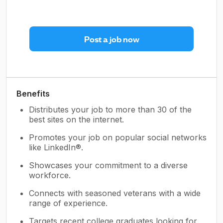
Post a job now
Benefits
Distributes your job to more than 30 of the
best sites on the internet.
Promotes your job on popular social networks
like LinkedIn®.
Showcases your commitment to a diverse
workforce.
Connects with seasoned veterans with a wide
range of experience.
Targets recent college graduates looking for