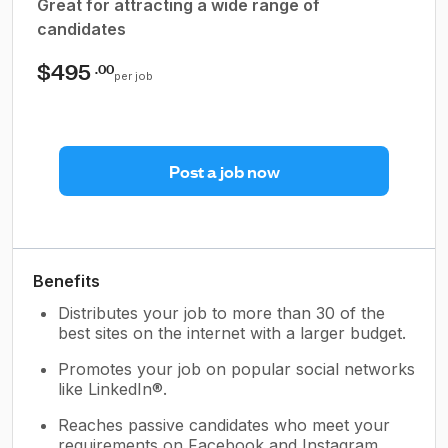
Great for attracting a wide range of
candidates
$495
.00
per job
Post a job now
Benefits
Distributes your job to more than 30 of the
best sites on the internet with a larger budget.
Promotes your job on popular social networks
like LinkedIn®.
Reaches passive candidates who meet your
requirements on Facebook and Instagram.