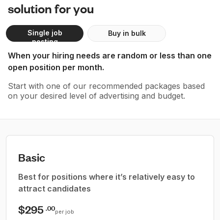
solution for you
Single job
Buy in bulk
posting
When your hiring needs are random or less than one
open position per month.
Start with one of our recommended packages based
on your desired level of advertising and budget.
Basic
Best for positions where it’s relatively easy to
attract candidates
$295
.00
per job